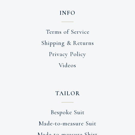
INFO
Terms of Service
Shipping & Returns
Privacy Policy
Videos
TAILOR
Bespoke Suit
Made-to-measure Suit
Made-to-measure Shirt