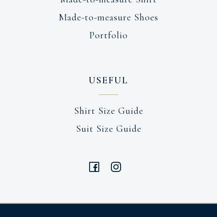
Made-to-measure Shoes
Portfolio
USEFUL
Shirt Size Guide
Suit Size Guide