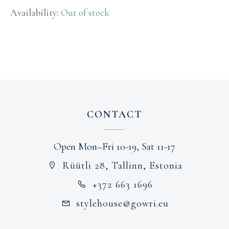
Availability:
Out of stock
CONTACT
Open Mon–Fri 10-19, Sat 11-17
Rüütli 28, Tallinn, Estonia
+372 663 1696
stylehouse@gowri.eu