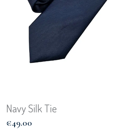
Navy Silk Tie
€
49.00