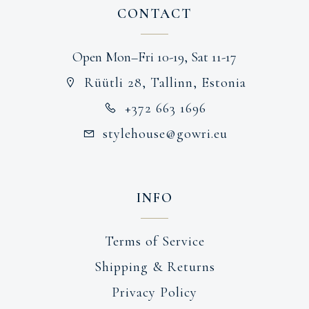
CONTACT
Open Mon–Fri 10-19, Sat 11-17
Rüütli 28, Tallinn, Estonia
+372 663 1696
stylehouse@gowri.eu
INFO
Terms of Service
Shipping & Returns
Privacy Policy