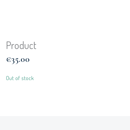
Product
€
35.00
Out of stock