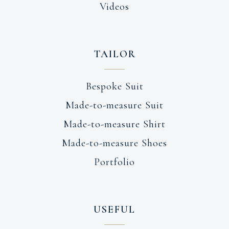
Videos
TAILOR
Bespoke Suit
Made-to-measure Suit
Made-to-measure Shirt
Made-to-measure Shoes
Portfolio
USEFUL